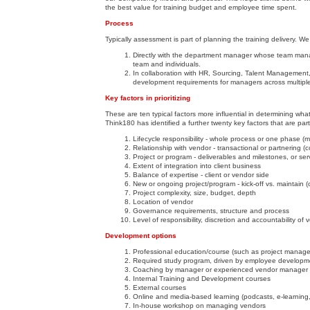
the best value for training budget and employee time spent.
Process
Typically assessment is part of planning the training delivery. We
Directly with the department manager whose team manag
team and individuals.
In collaboration with HR, Sourcing, Talent Management
development requirements for managers across multiple
Key factors in prioritizing
These are ten typical factors more influential in determining wh
Think180 has identified a further twenty key factors that are pa
Lifecycle responsibility - whole process or one phase (mo
Relationship with vendor - transactional or partnering (c
Project or program - deliverables and milestones, or ser
Extent of integration into client business
Balance of expertise - client or vendor side
New or ongoing project/program - kick-off vs. maintain (or
Project complexity, size, budget, depth
Location of vendor
Governance requirements, structure and process
Level of responsibility, discretion and accountability o
Development options
Professional education/course (such as project manage
Required study program, driven by employee developm
Coaching by manager or experienced vendor manager
Internal Training and Development courses
External courses
Online and media-based learning (podcasts, e-learning,
In-house workshop on managing vendors