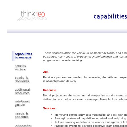
These services utilize the Think180 Competency Model and pro
outsource, many years of experience in performance and mana
programs and reseller training.
Aim
Provide a process and method for assessing the skills and experti
relationships and delivery.
Rationale
Not all projects are the same, not all companies are the same, a
skill-set to be an effective vendor manager. Many factors deter
Services
Identifying competency sets from model and list, with 
Strategic reviews of capabilities required and weighting o
Tailored training workshops on vendor management to b
Facilitated events to develop collective team capabilitie