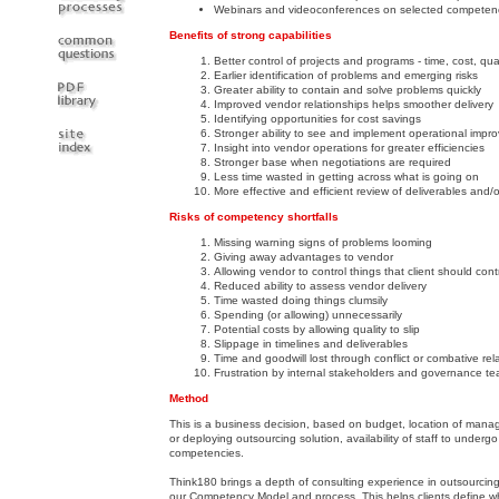
Webinars and videoconferences on selected competen
Benefits of strong capabilities
Better control of projects and programs - time, cost, qual
Earlier identification of problems and emerging risks
Greater ability to contain and solve problems quickly
Improved vendor relationships helps smoother delivery
Identifying opportunities for cost savings
Stronger ability to see and implement operational imp
Insight into vendor operations for greater efficiencies
Stronger base when negotiations are required
Less time wasted in getting across what is going on
More effective and efficient review of deliverables and/o
Risks of competency shortfalls
Missing warning signs of problems looming
Giving away advantages to vendor
Allowing vendor to control things that client should cont
Reduced ability to assess vendor delivery
Time wasted doing things clumsily
Spending (or allowing) unnecessarily
Potential costs by allowing quality to slip
Slippage in timelines and deliverables
Time and goodwill lost through conflict or combative rel
Frustration by internal stakeholders and governance t
Method
This is a business decision, based on budget, location of manage
or deploying outsourcing solution, availability of staff to underg
competencies.
Think180 brings a depth of consulting experience in outsourc
our Competency Model and process. This helps clients define which