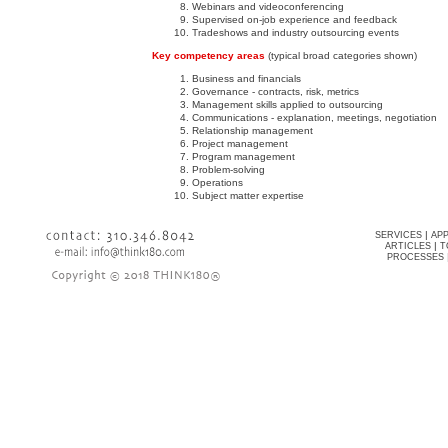
Webinars and videoconferencing
Supervised on-job experience and feedback
Tradeshows and industry outsourcing events
Key competency areas
(typical broad categories shown)
Business and financials
Governance - contracts, risk, metrics
Management skills applied to outsourcing
Communications - explanation, meetings, negotiation
Relationship management
Project management
Program management
Problem-solving
Operations
Subject matter expertise
|
SERVICES
AP
|
ARTICLES
T
PROCESSES